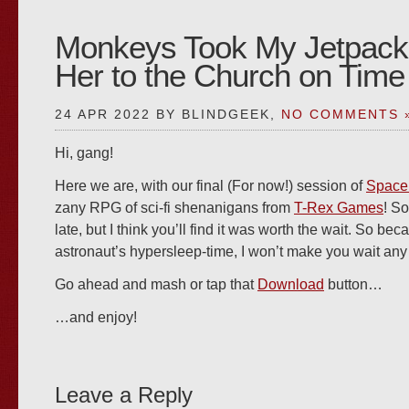
Monkeys Took My Jetpack
Her to the Church on Time
24 APR 2022 BY BLINDGEEK,
NO COMMENTS 
Hi, gang!
Here we are, with our final (For now!) session of
Space
zany RPG of sci-fi shenanigans from
T-Rex Games
! So
late, but I think you’ll find it was worth the wait. So beca
astronaut’s hypersleep-time, I won’t make you wait any
Go ahead and mash or tap that
Download
button…
…and enjoy!
Leave a Reply