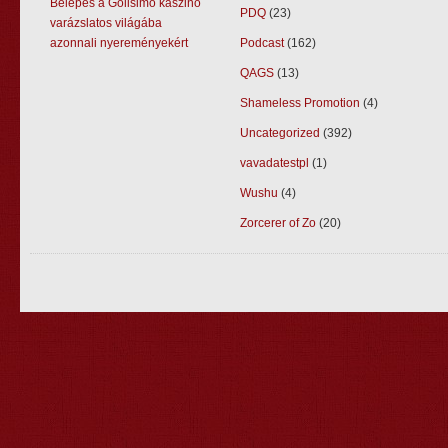
Belépés a Golisimo kaszinó
PDQ
(23)
varázslatos világába
azonnali nyereményekért
Podcast
(162)
QAGS
(13)
Shameless Promotion
(4)
Uncategorized
(392)
vavadatestpl
(1)
Wushu
(4)
Zorcerer of Zo
(20)