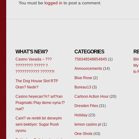
You must be
logged in
to post a comment.
WHAT’S NEW?
CATEGORIES
R
Casino Vavada – ???
758348548854845
(1)
Bl
???????? ????? ?
My 
Announcements
(14)
??????????? ??????!
to 
Blue Rose
(2)
The Dog House Slot RTP
Oran? Nedir?
Bureau13
(3)
Casino heyecan?n? art?ran
Cartoon Action Hour
(20)
Pragmatic Play demo oyna f?
Dresden Files
(31)
rsat?
Holiday
(23)
Canl? ve renkli bir deneyim
seni bekliyor: Sugar Rush
lemon casino pl
(1)
oyunu
One-Shots
(43)