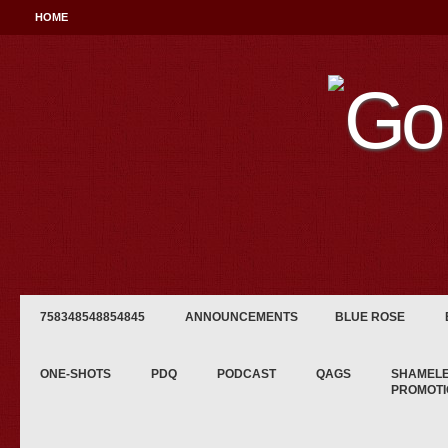
HOME
758348548854845
ANNOUNCEMENTS
BLUE ROSE
ONE-SHOTS
PDQ
PODCAST
QAGS
SHAMEL
PROMOTI