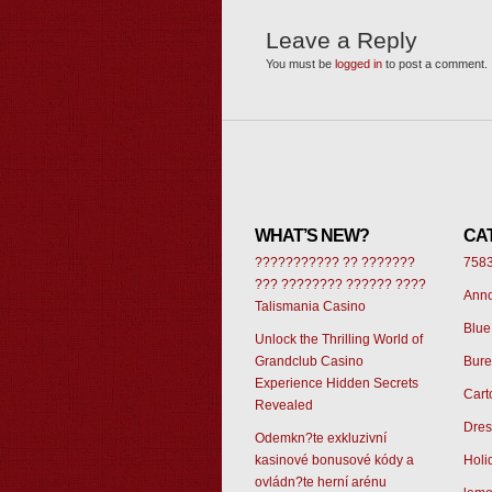
Leave a Reply
You must be
logged in
to post a comment.
WHAT’S NEW?
CA
??????????? ?? ???????
758
??? ???????? ?????? ????
Ann
Talismania Casino
Blue
Unlock the Thrilling World of
Grandclub Casino
Bur
Experience Hidden Secrets
Cart
Revealed
Dres
Odemkn?te exkluzivní
kasinové bonusové kódy a
Holi
ovládn?te herní arénu