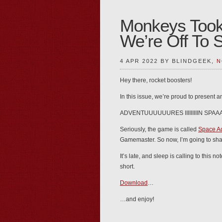
Monkeys Took
We’re Off To 
4 APR 2022 BY BLINDGEEK,
N
Hey there, rocket boosters!
In this issue, we’re proud to present 
ADVENTUUUUUURES IIIIIIIIIN SPAAAA
Seriously, the game is called
Space A
Gamemaster. So now, I’m going to shar
It’s late, and sleep is calling to thi
short.
Download
…
…and enjoy!