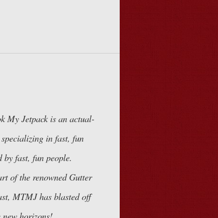
k My Jetpack
is an actual-
specializing in fast, fun
 by fast, fun people.
art of the renowned
Gutter
st, MTMJ has blasted off
 new horizons!