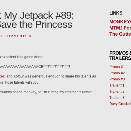
 My Jetpack #89:
LINKS
Save the Princess
MONKEY
MTMJ For
The Gutt
O COMMENTS »
PROMOS 
an excellent little game about…
TRAILERS
AAAAAAAAAAAAAAACE!*!*!*!*!*!*!*!*!*!*!*!
Promo #1
Promo #2
ces
, and Xofour was generous enough to share his talents as
Promo #3
e those talents with you.
Trailer #1
Trailer #2
s noteworthy space-monkey, so I’m cutting my comments rather
Trailer #3
Davy Crocket