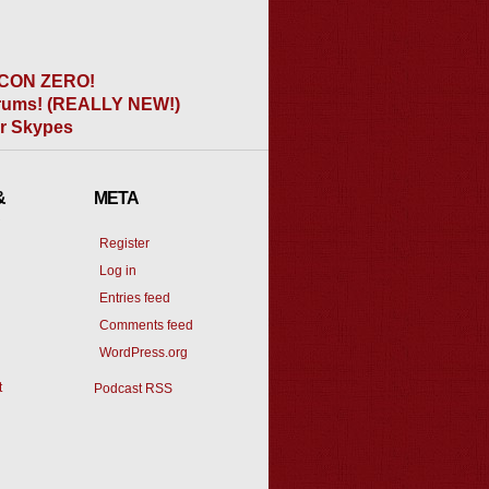
CON ZERO!
ums! (REALLY NEW!)
er Skypes
&
META
Register
Log in
Entries feed
Comments feed
WordPress.org
t
Podcast RSS