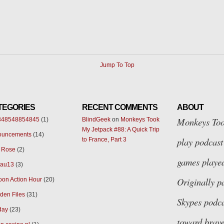
Jump To Top
TEGORIES
RECENT COMMENTS
ABOUT
Monkeys Too
348548854845
(1)
BlindGeek
on
Monkeys Took
My Jetpack #88: A Quick Trip
ouncements
(14)
play podcast 
to France, Part 3
 Rose
(2)
games played
eau13
(3)
Originally p
oon Action Hour
(20)
den Files
(31)
Skypes
podca
day
(23)
toward brave