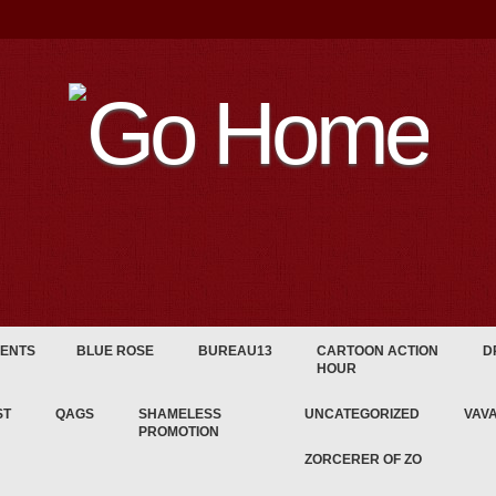
ENTS
BLUE ROSE
BUREAU13
CARTOON ACTION
D
HOUR
ST
QAGS
SHAMELESS
UNCATEGORIZED
VAV
PROMOTION
ZORCERER OF ZO