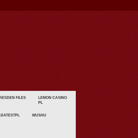
RESDEN FILES
LEMON CASINO
PL
ADATESTPL
WUSHU