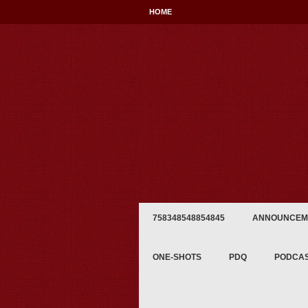
HOME
758348548854845
ANNOUNCEM
ONE-SHOTS
PDQ
PODCA