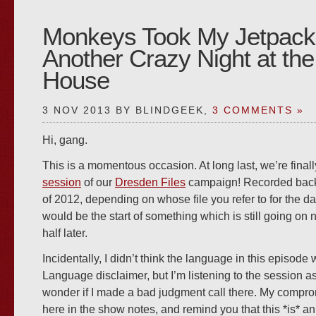
Monkeys Took My Jetpack
Another Crazy Night at t
House
3 NOV 2013 BY BLINDGEEK,
3 COMMENTS »
Hi, gang.
This is a momentous occasion. At long last, we’re final
session
of our
Dresden Files
campaign! Recorded back 
of 2012, depending on whose file you refer to for the da
would be the start of something which is still going on 
half later.
Incidentally, I didn’t think the language in this episode 
Language disclaimer, but I’m listening to the session as
wonder if I made a bad judgment call there. My comprom
here in the show notes, and remind you that this *is* an