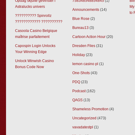
Opdag skjulte gevinster i
758348548854845
(1)
Bl
Astralucks univers
My 
Announcements
(14)
to 
?????????? Spinrollz
Blue Rose
(2)
???????????? ??????????
Bureau13
(3)
Casoola Casino Belgique
maîtrise parfaitement
Cartoon Action Hour
(20)
Capospin Login Unlocks
Dresden Files
(31)
Your Winning Edge
Holiday
(23)
Unlock Winwish Casino
lemon casino pl
(1)
Bonus Code Now
One-Shots
(43)
PDQ
(23)
Podcast
(162)
QAGS
(13)
Shameless Promotion
(4)
Uncategorized
(473)
vavadatestpl
(1)