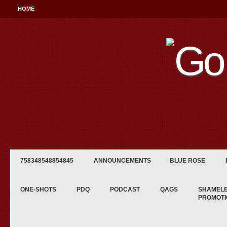
HOME
758348548854845
ANNOUNCEMENTS
BLUE ROSE
ONE-SHOTS
PDQ
PODCAST
QAGS
SHAMEL
PROMOTI