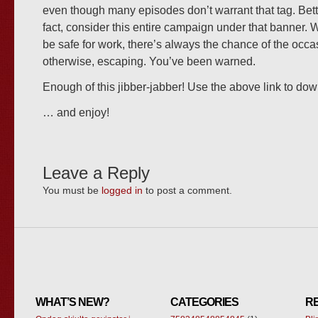
even though many episodes don’t warrant that tag. Bette
fact, consider this entire campaign under that banner. 
be safe for work, there’s always the chance of the occ
otherwise, escaping. You’ve been warned.
Enough of this jibber-jabber! Use the above link to d
… and enjoy!
Leave a Reply
You must be
logged in
to post a comment.
WHAT’S NEW?
CATEGORIES
R