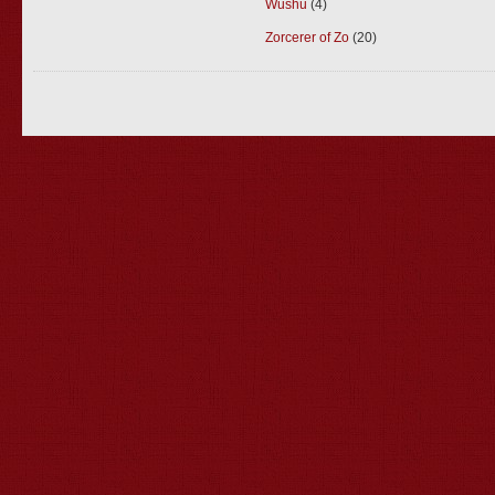
Wushu
(4)
Zorcerer of Zo
(20)