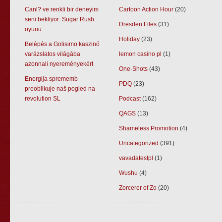
Canl? ve renkli bir deneyim
Cartoon Action Hour
(20)
seni bekliyor: Sugar Rush
Dresden Files
(31)
oyunu
Holiday
(23)
Belépés a Golisimo kaszinó
varázslatos világába
lemon casino pl
(1)
azonnali nyereményekért
One-Shots
(43)
Energija sprememb
PDQ
(23)
preoblikuje naš pogled na
revolution SL
Podcast
(162)
QAGS
(13)
Shameless Promotion
(4)
Uncategorized
(391)
vavadatestpl
(1)
Wushu
(4)
Zorcerer of Zo
(20)