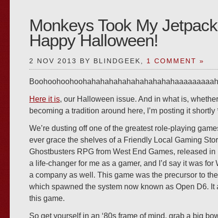
Monkeys Took My Jetpack
Happy Halloween!
2 NOV 2013 BY BLINDGEEK,
1 COMMENT »
Boohoohoohoohahahahahahahahahahahaaaaaaaaah…..!
Here it is
, our Halloween issue. And in what is, whether I 
becoming a tradition around here, I’m posting it shortly *
We’re dusting off one of the greatest role-playing games
ever grace the shelves of a Friendly Local Gaming Store
Ghostbusters RPG from West End Games, released in 19
a life-changer for me as a gamer, and I’d say it was f
a company as well. This game was the precursor to the
which spawned the system now known as Open D6. It all
this game.
So get yourself in an ‘80s frame of mind, grab a big bow