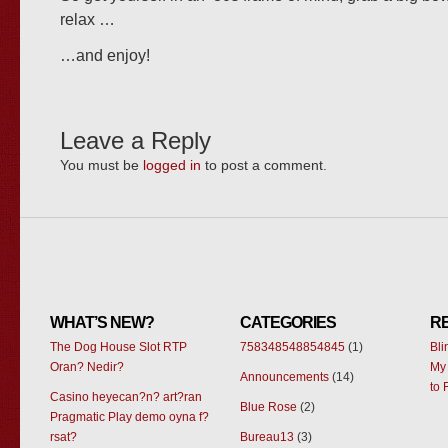
relax …
…and enjoy!
Leave a Reply
You must be
logged in
to post a comment.
WHAT’S NEW?
CATEGORIES
R
The Dog House Slot RTP
758348548854845
(1)
Bl
Oran? Nedir?
My 
Announcements
(14)
to 
Casino heyecan?n? art?ran
Blue Rose
(2)
Pragmatic Play demo oyna f?
rsat?
Bureau13
(3)