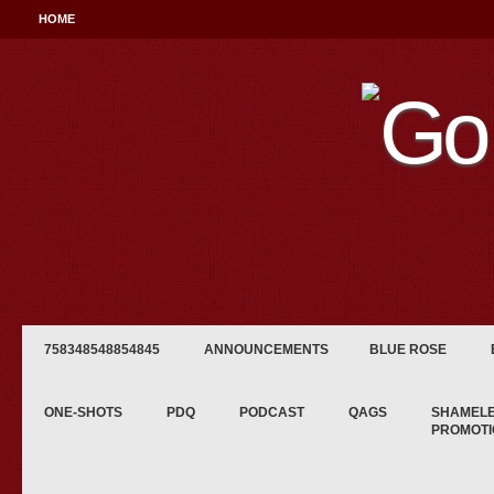
HOME
758348548854845
ANNOUNCEMENTS
BLUE ROSE
ONE-SHOTS
PDQ
PODCAST
QAGS
SHAMEL
PROMOTI