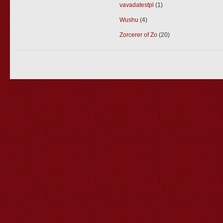
vavadatestpl
(1)
Wushu
(4)
Zorcerer of Zo
(20)