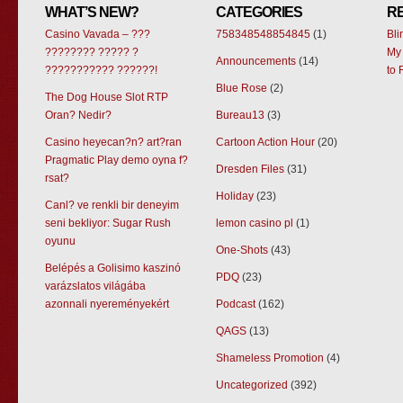
WHAT’S NEW?
CATEGORIES
R
Casino Vavada – ???
758348548854845
(1)
Bl
???????? ????? ?
My 
Announcements
(14)
??????????? ??????!
to 
Blue Rose
(2)
The Dog House Slot RTP
Oran? Nedir?
Bureau13
(3)
Casino heyecan?n? art?ran
Cartoon Action Hour
(20)
Pragmatic Play demo oyna f?
Dresden Files
(31)
rsat?
Holiday
(23)
Canl? ve renkli bir deneyim
seni bekliyor: Sugar Rush
lemon casino pl
(1)
oyunu
One-Shots
(43)
Belépés a Golisimo kaszinó
PDQ
(23)
varázslatos világába
azonnali nyereményekért
Podcast
(162)
QAGS
(13)
Shameless Promotion
(4)
Uncategorized
(392)