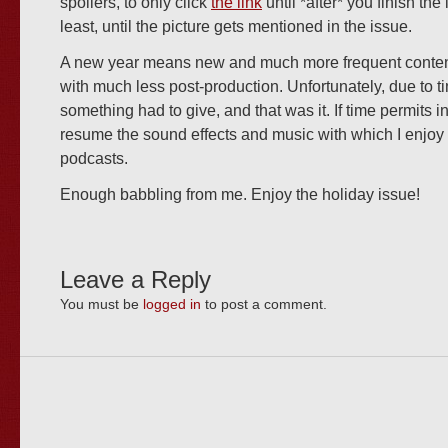
spoilers, to only click
the link
until *after* you finish the 
least, until the picture gets mentioned in the issue.
A new year means new and much more frequent content
with much less post-production. Unfortunately, due to t
something had to give, and that was it. If time permits in 
resume the sound effects and music with which I enjo
podcasts.
Enough babbling from me. Enjoy the holiday issue!
Leave a Reply
You must be
logged in
to post a comment.