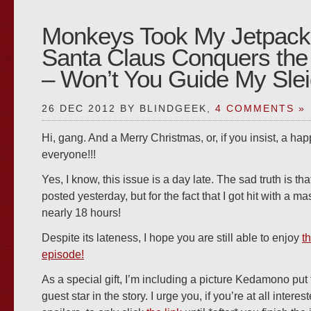
Monkeys Took My Jetpack
Santa Claus Conquers the
– Won’t You Guide My Sle
26 DEC 2012 BY BLINDGEEK,
4 COMMENTS »
Hi, gang. And a Merry Christmas, or, if you insist, a hap
everyone!!!
Yes, I know, this issue is a day late. The sad truth is tha
posted yesterday, but for the fact that I got hit with a ma
nearly 18 hours!
Despite its lateness, I hope you are still able to enjoy
t
episode!
As a special gift, I’m including a picture Kedamono put 
guest star in the story. I urge you, if you’re at all intere