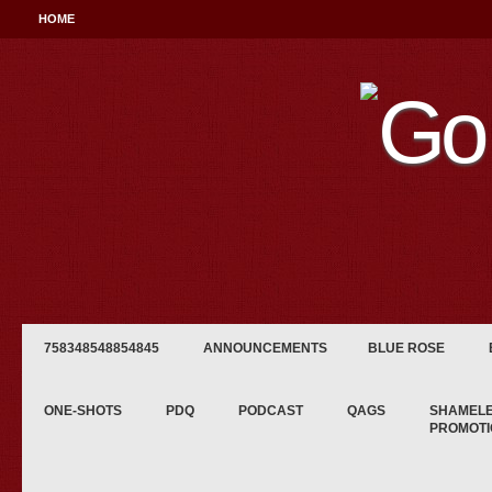
HOME
758348548854845
ANNOUNCEMENTS
BLUE ROSE
ONE-SHOTS
PDQ
PODCAST
QAGS
SHAMEL
PROMOTI