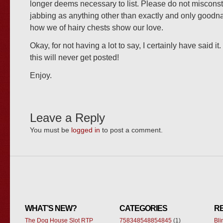
longer deems necessary to list. Please do not miscons
jabbing as anything other than exactly and only goodnat
how we of hairy chests show our love.
Okay, for not having a lot to say, I certainly have said it
this will never get posted!
Enjoy.
Leave a Reply
You must be
logged in
to post a comment.
WHAT’S NEW?
CATEGORIES
R
The Dog House Slot RTP
758348548854845
(1)
Bl