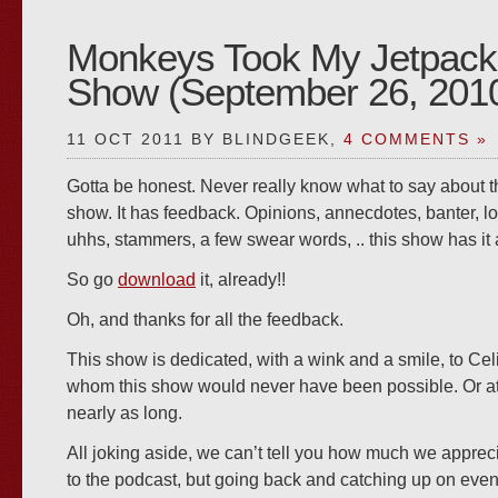
Monkeys Took My Jetpac
Show (September 26, 201
11 OCT 2011 BY BLINDGEEK,
4 COMMENTS »
Gotta be honest. Never really know what to say about th
show. It has feedback. Opinions, annecdotes, banter, 
uhhs, stammers, a few swear words, .. this show has it a
So go
download
it, already!!
Oh, and thanks for all the feedback.
This show is dedicated, with a wink and a smile, to Ce
whom this show would never have been possible. Or at 
nearly as long.
All joking aside, we can’t tell you how much we appreci
to the podcast, but going back and catching up on eve