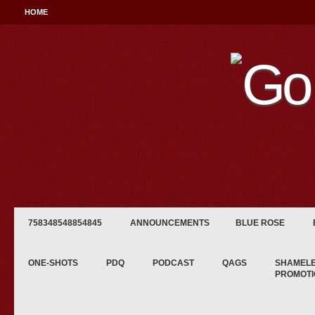
HOME
758348548854845
ANNOUNCEMENTS
BLUE ROSE
ONE-SHOTS
PDQ
PODCAST
QAGS
SHAMEL
PROMOTI