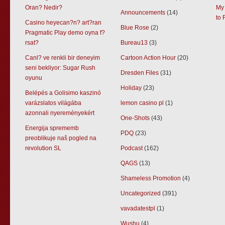
Oran? Nedir?
My 
Announcements
(14)
to 
Casino heyecan?n? art?ran
Blue Rose
(2)
Pragmatic Play demo oyna f?
rsat?
Bureau13
(3)
Canl? ve renkli bir deneyim
Cartoon Action Hour
(20)
seni bekliyor: Sugar Rush
Dresden Files
(31)
oyunu
Holiday
(23)
Belépés a Golisimo kaszinó
varázslatos világába
lemon casino pl
(1)
azonnali nyereményekért
One-Shots
(43)
Energija sprememb
PDQ
(23)
preoblikuje naš pogled na
revolution SL
Podcast
(162)
QAGS
(13)
Shameless Promotion
(4)
Uncategorized
(391)
vavadatestpl
(1)
Wushu
(4)