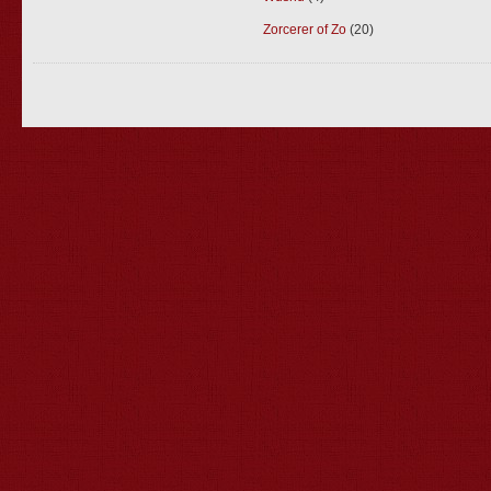
Zorcerer of Zo
(20)