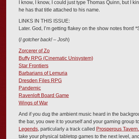
I know, I know, I could just type Thomas Quinn, but I kin
he has that title attached to his name.
LINKS IN THIS ISSUE:
Later. God, I’m getting flakey on the show notes front! *
(
I gotcher back! – Josh
)
Zorcerer of Zo
Buffy RPG (Cinematic Unisystem)
Star Frontiers
Barbarians of Lemuria
Dresden Files RPG
Pandemic
Ravenloft Board Game
Wings of War
And if you dug the ambient music heard in the backgro
the bar, you owe it to yourself and your gaming group 
Legends
, particularly a track called
Prosperous Tavern.
take your physical tabletop games to the next level, an