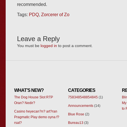
recommended.
Tags:
PDQ
,
Zorcerer of Zo
Leave a Reply
You must be
logged in
to post a comment.
WHAT’S NEW?
CATEGORIES
R
The Dog House Slot RTP
758348548854845
(1)
Bl
Oran? Nedir?
My 
Announcements
(14)
to 
Casino heyecan?n? art?ran
Blue Rose
(2)
Pragmatic Play demo oyna f?
rsat?
Bureau13
(3)