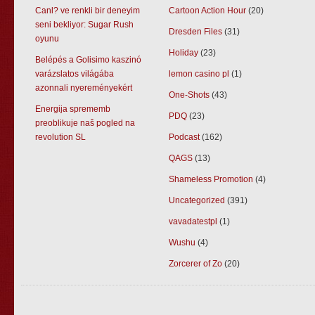
Canl? ve renkli bir deneyim
Cartoon Action Hour
(20)
seni bekliyor: Sugar Rush
Dresden Files
(31)
oyunu
Holiday
(23)
Belépés a Golisimo kaszinó
varázslatos világába
lemon casino pl
(1)
azonnali nyereményekért
One-Shots
(43)
Energija sprememb
PDQ
(23)
preoblikuje naš pogled na
revolution SL
Podcast
(162)
QAGS
(13)
Shameless Promotion
(4)
Uncategorized
(391)
vavadatestpl
(1)
Wushu
(4)
Zorcerer of Zo
(20)