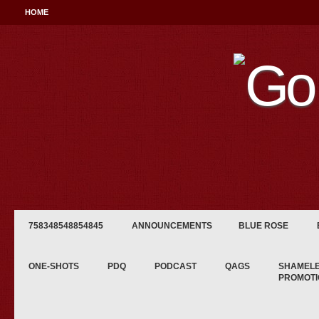
HOME
758348548854845
ANNOUNCEMENTS
BLUE ROSE
ONE-SHOTS
PDQ
PODCAST
QAGS
SHAMEL
PROMOTI