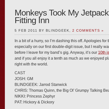
Monkeys Took My Jetpack
Fitting Inn
5 FEB 2011 BY BLINDGEEK,
2 COMMENTS »
In a bit of a hurry, so I’m dashing this off. Apologies for
especially on our first double-digit issue, but I really wa
before I leave for my band’s gig. Anyway, it’s our
10th i
and if you all enjoy it a tenth as much as we enjoyed play
right with the world.
CAST
JOSH: GM
BLINDGEEK: Jarrod Stanwick
CHRIS: Thomas Quinn, the Big Ol’ Grumpy Talking Be
NIKKI: Princess Zephyr
PAT: Hickory & Dickory