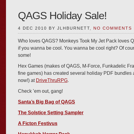
QAGS Holiday Sale!
4 DEC 2010 BY JLHBURNETT,
NO COMMENTS 
Who loves QAGS? Monkeys Took My Jet Pack loves Q
if you wanna be cool. You wanna be cool right? Of cou
some!
Hex Games (makes of QAGS, M-Force, Funkadelic Fran
fine games) has created several holiday PDF bundles a
now!) at
DriveThruRPG
.
Check ’em out, gang!
Santa’s Big Bag of QAGS
The Solstice Setting Sampler
A Ficton Festivus