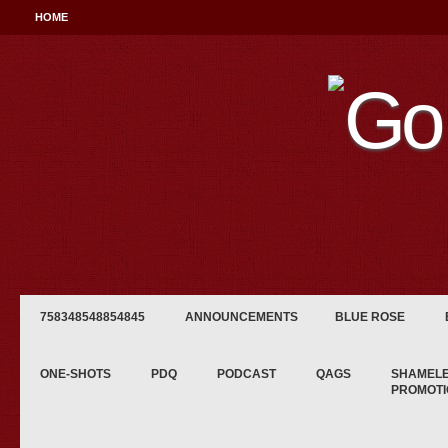
HOME
758348548854845
ANNOUNCEMENTS
BLUE ROSE
ONE-SHOTS
PDQ
PODCAST
QAGS
SHAMEL
PROMOTI