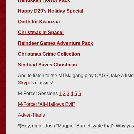
Hanukkah Horror Pack
Happy D20’s Holiday Special
Qerth for Kwanzaa
Christmas In Space!
Reindeer Games Adventure Pack
Christmas Crime Collection
Sindbad Saves Christmas
And to listen to the MTMJ gang play QAGS, take a list
Skypes
classics!
M-Force: Sessions
1
2
3
4
5
6
M-Force: “All-Hallows Evil”
Adver-Titans
*(Hey, didn’t Josh “Magpie” Burnett write that? Why yes,