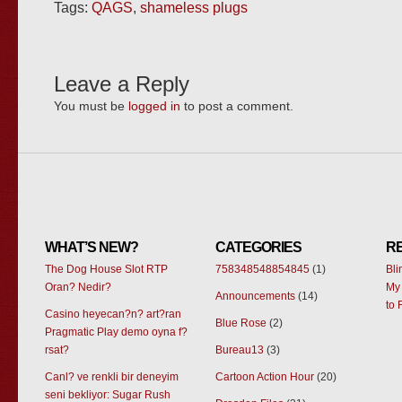
Tags:
QAGS
,
shameless plugs
Leave a Reply
You must be
logged in
to post a comment.
WHAT’S NEW?
CATEGORIES
R
The Dog House Slot RTP
758348548854845
(1)
Bl
Oran? Nedir?
My 
Announcements
(14)
to 
Casino heyecan?n? art?ran
Blue Rose
(2)
Pragmatic Play demo oyna f?
rsat?
Bureau13
(3)
Canl? ve renkli bir deneyim
Cartoon Action Hour
(20)
seni bekliyor: Sugar Rush