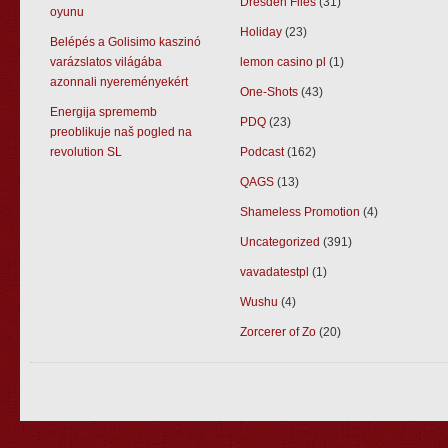
Dresden Files
(31)
oyunu
Holiday
(23)
Belépés a Golisimo kaszinó
varázslatos világába
lemon casino pl
(1)
azonnali nyereményekért
One-Shots
(43)
Energija sprememb
PDQ
(23)
preoblikuje naš pogled na
revolution SL
Podcast
(162)
QAGS
(13)
Shameless Promotion
(4)
Uncategorized
(391)
vavadatestpl
(1)
Wushu
(4)
Zorcerer of Zo
(20)