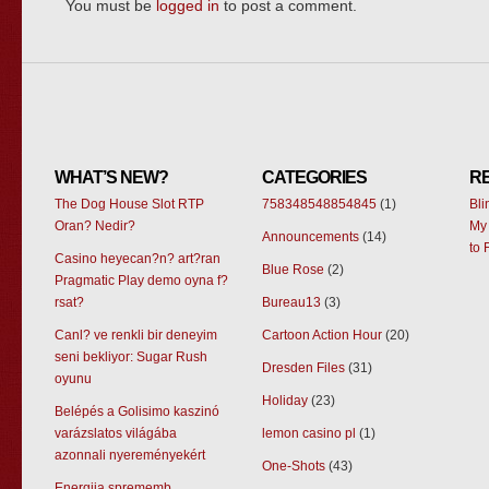
You must be
logged in
to post a comment.
WHAT’S NEW?
CATEGORIES
R
The Dog House Slot RTP
758348548854845
(1)
Bl
Oran? Nedir?
My 
Announcements
(14)
to 
Casino heyecan?n? art?ran
Blue Rose
(2)
Pragmatic Play demo oyna f?
rsat?
Bureau13
(3)
Canl? ve renkli bir deneyim
Cartoon Action Hour
(20)
seni bekliyor: Sugar Rush
Dresden Files
(31)
oyunu
Holiday
(23)
Belépés a Golisimo kaszinó
varázslatos világába
lemon casino pl
(1)
azonnali nyereményekért
One-Shots
(43)
Energija sprememb