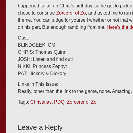
happened to fall on Chris’s birthday, so he got to pick
chose to continue
Zorcerer of Zo
, and asked me to run 
theme. You can judge for yourself whether or not that 
on his part. But enough rambling from me.
Here’s the d
Cast:
BLINDGEEK: GM
CHRIS: Thomas Quinn
JOSH: Listen and find out!
NIKKI: Princess Zephyr
PAT: Hickory & Dickory
Links In This Issue:
Really, other than the link to the game, none. Amazing
Tags:
Christmas
,
PDQ
,
Zorcerer of Zo
Leave a Reply