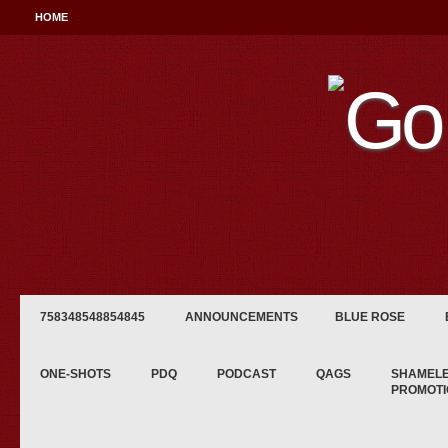
HOME
758348548854845
ANNOUNCEMENTS
BLUE ROSE
ONE-SHOTS
PDQ
PODCAST
QAGS
SHAMEL
PROMOTI