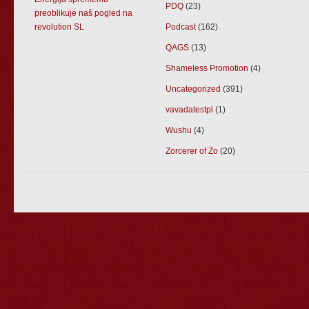
PDQ
(23)
preoblikuje naš pogled na
revolution SL
Podcast
(162)
QAGS
(13)
Shameless Promotion
(4)
Uncategorized
(391)
vavadatestpl
(1)
Wushu
(4)
Zorcerer of Zo
(20)