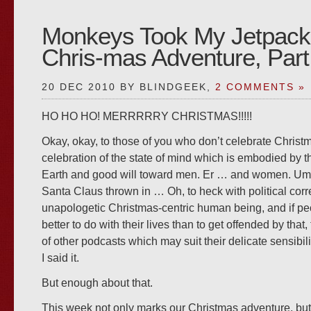
Monkeys Took My Jetpack
Chris-mas Adventure, Part
20 DEC 2010 BY BLINDGEEK,
2 COMMENTS »
HO HO HO! MERRRRRY CHRISTMAS!!!!!
Okay, okay, to those of you who don’t celebrate Christma
celebration of the state of mind which is embodied by t
Earth and good will toward men. Er … and women. U
Santa Claus thrown in … Oh, to heck with political corr
unapologetic Christmas-centric human being, and if p
better to do with their lives than to get offended by that,
of other podcasts which may suit their delicate sensibil
I said it.
But enough about that.
This week not only marks our Christmas adventure, bu