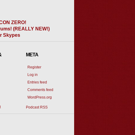
CON ZERO!
ums! (REALLY NEW!)
er Skypes
&
META
Register
Log in
Entries feed
Comments feed
WordPress.org
t
Podcast RSS