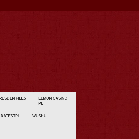
RESDEN FILES
LEMON CASINO
PL
ADATESTPL
WUSHU