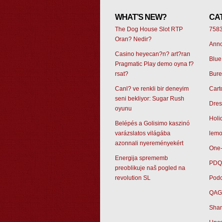
WHAT’S NEW?
CA
The Dog House Slot RTP
758
Oran? Nedir?
Ann
Casino heyecan?n? art?ran
Blue
Pragmatic Play demo oyna f?
rsat?
Bur
Canl? ve renkli bir deneyim
Cart
seni bekliyor: Sugar Rush
Dres
oyunu
Holi
Belépés a Golisimo kaszinó
varázslatos világába
lemo
azonnali nyereményekért
One-
Energija sprememb
PDQ
preoblikuje naš pogled na
revolution SL
Podc
QAG
Sham