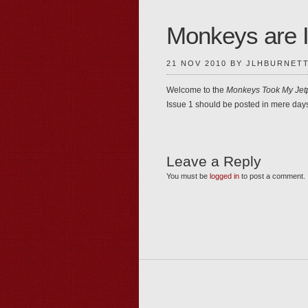
Monkeys are 
21 NOV 2010 BY JLHBURNET
Welcome to the
Monkeys Took My Jet
Issue 1 should be posted in mere day
Leave a Reply
You must be
logged in
to post a comment.