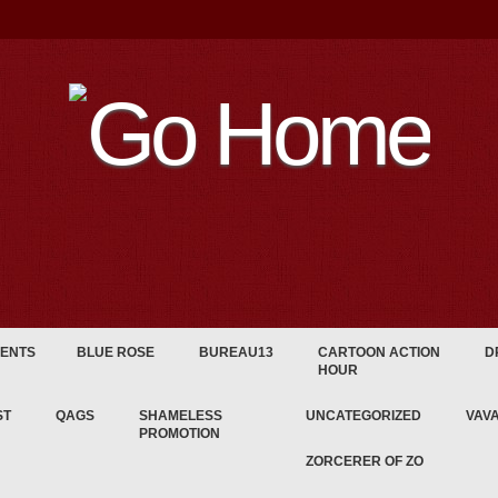
ENTS
BLUE ROSE
BUREAU13
CARTOON ACTION
D
HOUR
ST
QAGS
SHAMELESS
UNCATEGORIZED
VAV
PROMOTION
ZORCERER OF ZO