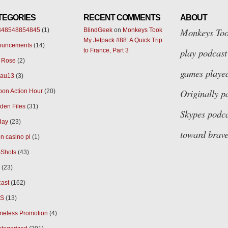
TEGORIES
RECENT COMMENTS
ABOUT
Monkeys Too
348548854845
(1)
BlindGeek
on
Monkeys Took
My Jetpack #88: A Quick Trip
ouncements
(14)
play podcast 
to France, Part 3
 Rose
(2)
games played
eau13
(3)
Originally p
oon Action Hour
(20)
den Files
(31)
Skypes
podca
day
(23)
toward brave
n casino pl
(1)
Shots
(43)
(23)
ast
(162)
S
(13)
eless Promotion
(4)