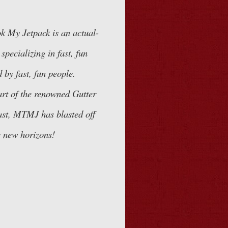
k My Jetpack
is an actual-
specializing in fast, fun
 by fast, fun people.
art of the renowned
Gutter
st, MTMJ has blasted off
 new horizons!