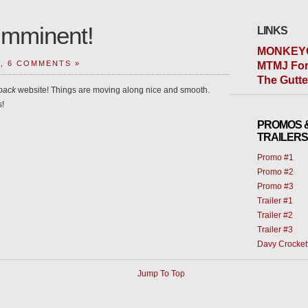
Imminent!
LINKS
MONKEY
T,
6 COMMENTS »
MTMJ For
The Gutt
pack
website! Things are moving along nice and smooth.
s!
PROMOS 
TRAILERS
Promo #1
Promo #2
Promo #3
Trailer #1
Trailer #2
Trailer #3
Davy Crocket
Jump To Top