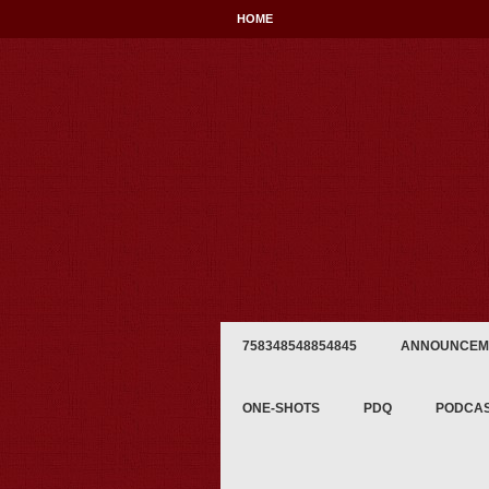
HOME
758348548854845
ANNOUNCEM
ONE-SHOTS
PDQ
PODCA