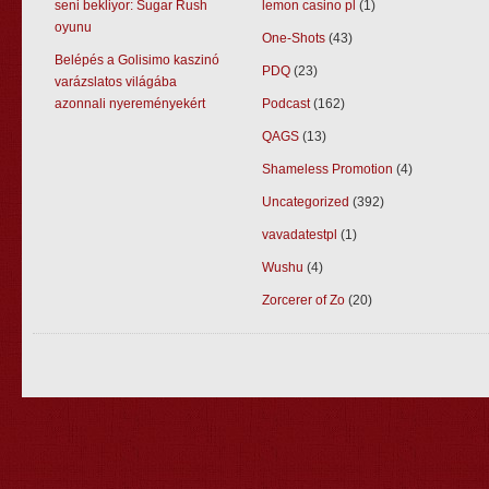
seni bekliyor: Sugar Rush
lemon casino pl
(1)
oyunu
One-Shots
(43)
Belépés a Golisimo kaszinó
PDQ
(23)
varázslatos világába
azonnali nyereményekért
Podcast
(162)
QAGS
(13)
Shameless Promotion
(4)
Uncategorized
(392)
vavadatestpl
(1)
Wushu
(4)
Zorcerer of Zo
(20)