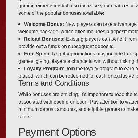
gaming experience but also increase your chances of 
some of the popular bonuses available:
Welcome Bonus:
New players can take advantage o
welcome package, which often includes a deposit matc
Reload Bonuses:
Existing players can benefit from
provide extra funds on subsequent deposits.
Free Spins:
Regular promotions may include free sp
games, giving players a chance to win without risking 
Loyalty Program:
Join the loyalty program to earn p
placed, which can be redeemed for cash or exclusive 
Terms and Conditions
While bonuses are enticing, it’s important to read the 
associated with each promotion. Pay attention to wage
minimum deposit amounts, and eligible games to make 
offers.
Payment Options