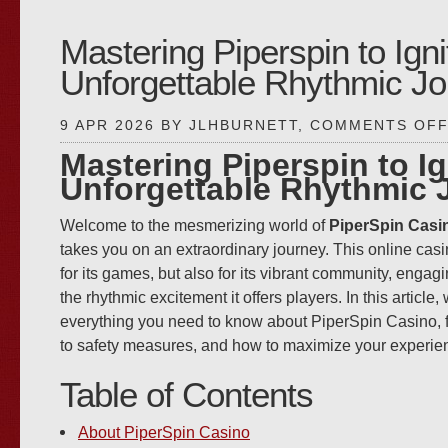
Mastering Piperspin to Igni
Unforgettable Rhythmic J
9 APR 2026 BY JLHBURNETT,
COMMENTS OF
Mastering Piperspin to Ig
Unforgettable Rhythmic 
Welcome to the mesmerizing world of
PiperSpin Casi
takes you on an extraordinary journey. This online casi
for its games, but also for its vibrant community, enga
the rhythmic excitement it offers players. In this article,
everything you need to know about PiperSpin Casino, 
to safety measures, and how to maximize your experie
Table of Contents
About PiperSpin Casino