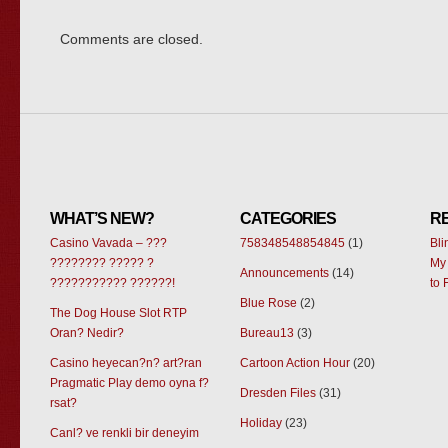
Comments are closed.
WHAT’S NEW?
CATEGORIES
R
Casino Vavada – ???
758348548854845
(1)
Bl
???????? ????? ?
My 
Announcements
(14)
??????????? ??????!
to 
Blue Rose
(2)
The Dog House Slot RTP
Oran? Nedir?
Bureau13
(3)
Casino heyecan?n? art?ran
Cartoon Action Hour
(20)
Pragmatic Play demo oyna f?
Dresden Files
(31)
rsat?
Holiday
(23)
Canl? ve renkli bir deneyim