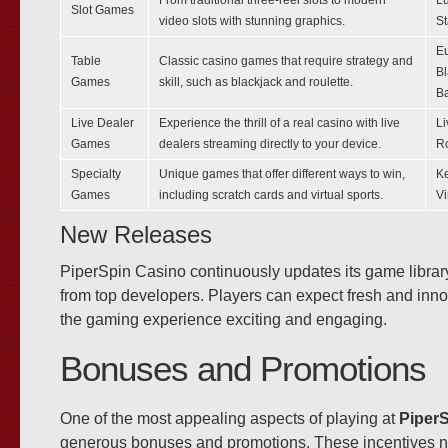
From traditional three-reel slots to modern
Lu
Slot Games
video slots with stunning graphics.
St
Eu
Table
Classic casino games that require strategy and
Bl
Games
skill, such as blackjack and roulette.
Ba
Live Dealer
Experience the thrill of a real casino with live
Li
Games
dealers streaming directly to your device.
Ro
Specialty
Unique games that offer different ways to win,
Ke
Games
including scratch cards and virtual sports.
Vi
New Releases
PiperSpin Casino continuously updates its game librar
from top developers. Players can expect fresh and innov
the gaming experience exciting and engaging.
Bonuses and Promotions
One of the most appealing aspects of playing at
Piper
generous bonuses and promotions. These incentives n