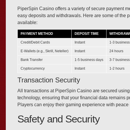
PiperSpin Casino offers a variety of secure payment met
easy deposits and withdrawals. Here are some of the 
available:
PAYMENT METHOD
DEPOSIT TIME
WITHDRAWA
Credit/Debit Cards
Instant
1-3 business
E-Wallets (e.g., Skrill, Neteller)
Instant
24 hours
Bank Transfer
1-5 business days
3-7 business
Cryptocurrency
Instant
1-2 hours
Transaction Security
All transactions at PiperSpin Casino are secured usin
technology, ensuring that your financial data remains p
Players can enjoy their gaming experience with peace 
Safety and Security