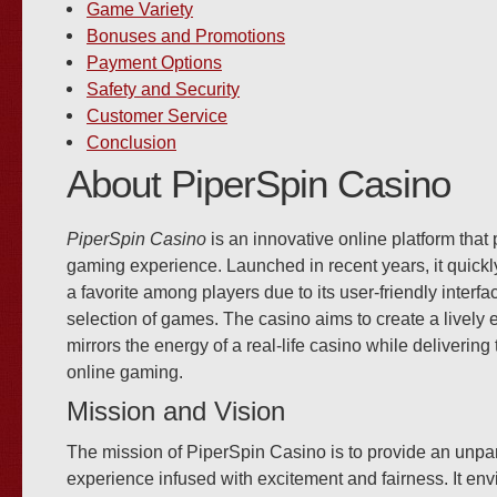
Game Variety
Bonuses and Promotions
Payment Options
Safety and Security
Customer Service
Conclusion
About PiperSpin Casino
PiperSpin Casino
is an innovative online platform that p
gaming experience. Launched in recent years, it quickly
a favorite among players due to its user-friendly interf
selection of games. The casino aims to create a lively 
mirrors the energy of a real-life casino while deliverin
online gaming.
Mission and Vision
The mission of PiperSpin Casino is to provide an unpa
experience infused with excitement and fairness. It en