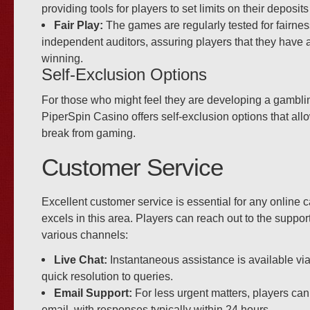
providing tools for players to set limits on their deposit
Fair Play:
The games are regularly tested for fairn
independent auditors, assuring players that they have a
winning.
Self-Exclusion Options
For those who might feel they are developing a gambli
PiperSpin Casino offers self-exclusion options that allo
break from gaming.
Customer Service
Excellent customer service is essential for any online 
excels in this area. Players can reach out to the suppo
various channels:
Live Chat:
Instantaneous assistance is available via
quick resolution to queries.
Email Support:
For less urgent matters, players can
email, with responses typically within 24 hours.