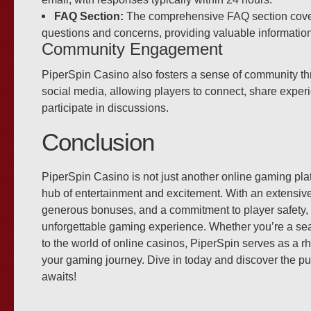
FAQ Section:
The comprehensive FAQ section co
questions and concerns, providing valuable information
Community Engagement
PiperSpin Casino also fosters a sense of community t
social media, allowing players to connect, share exper
participate in discussions.
Conclusion
PiperSpin Casino is not just another online gaming platf
hub of entertainment and excitement. With an extensiv
generous bonuses, and a commitment to player safety, it
unforgettable gaming experience. Whether you’re a se
to the world of online casinos, PiperSpin serves as a r
your gaming journey. Dive in today and discover the puls
awaits!