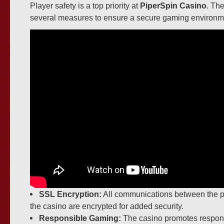
Player safety is a top priority at
PiperSpin Casino
. Th
several measures to ensure a secure gaming environm
SSL Encryption:
All communications between the p
the casino are encrypted for added security.
Responsible Gaming:
The casino promotes respon