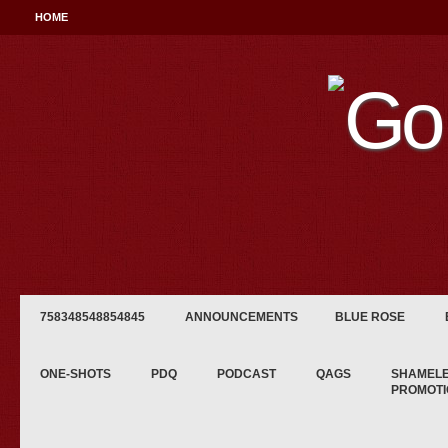
HOME
758348548854845
ANNOUNCEMENTS
BLUE ROSE
ONE-SHOTS
PDQ
PODCAST
QAGS
SHAMEL
PROMOTI