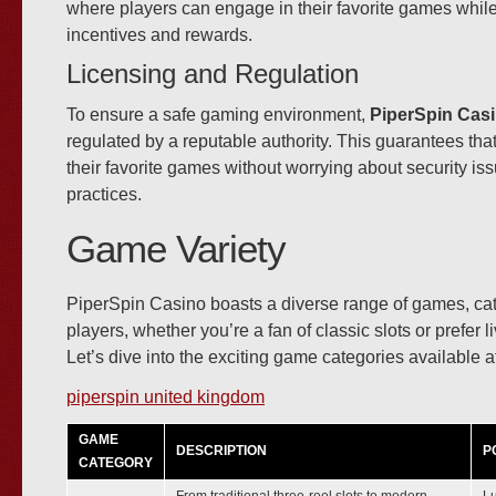
where players can engage in their favorite games whil
incentives and rewards.
Licensing and Regulation
To ensure a safe gaming environment,
PiperSpin Cas
regulated by a reputable authority. This guarantees tha
their favorite games without worrying about security iss
practices.
Game Variety
PiperSpin Casino boasts a diverse range of games, cater
players, whether you’re a fan of classic slots or prefer 
Let’s dive into the exciting game categories available at
piperspin united kingdom
GAME
DESCRIPTION
P
CATEGORY