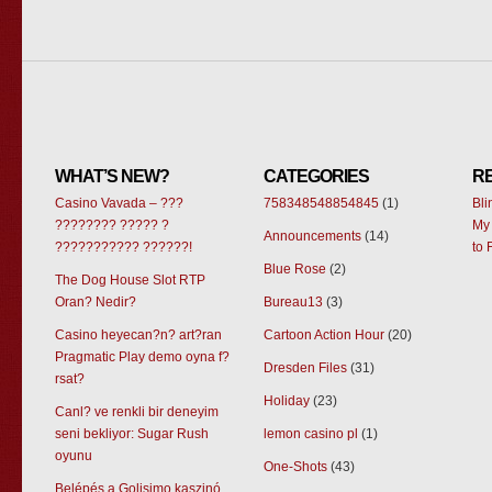
WHAT’S NEW?
CATEGORIES
R
Casino Vavada – ???
758348548854845
(1)
Bl
???????? ????? ?
My 
Announcements
(14)
??????????? ??????!
to 
Blue Rose
(2)
The Dog House Slot RTP
Oran? Nedir?
Bureau13
(3)
Casino heyecan?n? art?ran
Cartoon Action Hour
(20)
Pragmatic Play demo oyna f?
Dresden Files
(31)
rsat?
Holiday
(23)
Canl? ve renkli bir deneyim
seni bekliyor: Sugar Rush
lemon casino pl
(1)
oyunu
One-Shots
(43)
Belépés a Golisimo kaszinó