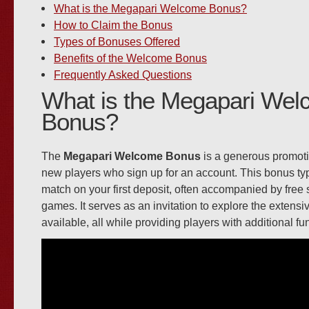
What is the Megapari Welcome Bonus?
How to Claim the Bonus
Types of Bonuses Offered
Benefits of the Welcome Bonus
Frequently Asked Questions
What is the Megapari We
Bonus?
The
Megapari Welcome Bonus
is a generous promoti
new players who sign up for an account. This bonus typi
match on your first deposit, often accompanied by free
games. It serves as an invitation to explore the extensi
available, all while providing players with additional fu