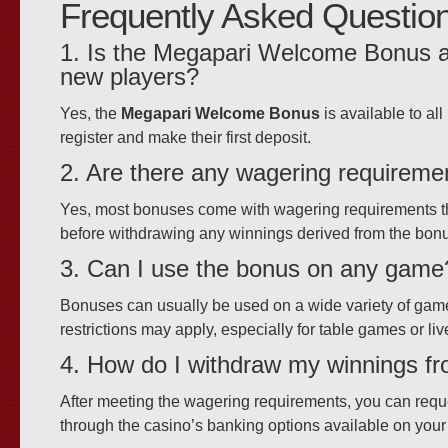
Frequently Asked Questio
1. Is the Megapari Welcome Bonus ava
new players?
Yes, the
Megapari Welcome Bonus
is available to al
register and make their first deposit.
2. Are there any wagering requireme
Yes, most bonuses come with wagering requirements tha
before withdrawing any winnings derived from the bon
3. Can I use the bonus on any game
Bonuses can usually be used on a wide variety of game
restrictions may apply, especially for table games or li
4. How do I withdraw my winnings f
After meeting the wagering requirements, you can requ
through the casino’s banking options available on your