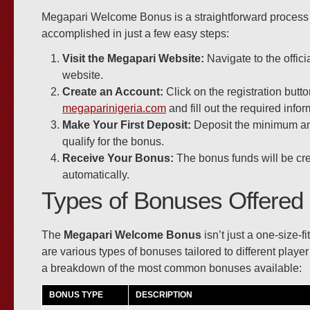
Megapari Welcome Bonus is a straightforward process 
accomplished in just a few easy steps:
Visit the Megapari Website:
Navigate to the offic
website.
Create an Account:
Click on the registration butt
megaparinigeria.com
and fill out the required infor
Make Your First Deposit:
Deposit the minimum am
qualify for the bonus.
Receive Your Bonus:
The bonus funds will be cre
automatically.
Types of Bonuses Offered
The
Megapari Welcome Bonus
isn’t just a one-size-fit
are various types of bonuses tailored to different playe
a breakdown of the most common bonuses available:
BONUS TYPE
DESCRIPTION