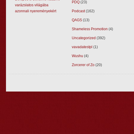
PDQ
(23)
varázslatos világába
azonnali nyereményekért
Podcast
(162)
QAGS
(13)
Shameless Promotion
(4)
Uncategorized
(392)
vavadatestpl
(1)
Wushu
(4)
Zorcerer of Zo
(20)