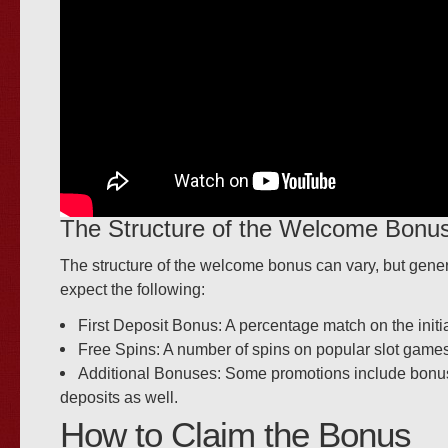
The Structure of the Welcome Bonu
The structure of the welcome bonus can vary, but gener
expect the following:
First Deposit Bonus: A percentage match on the initia
Free Spins: A number of spins on popular slot games
Additional Bonuses: Some promotions include bonu
deposits as well.
How to Claim the Bonus