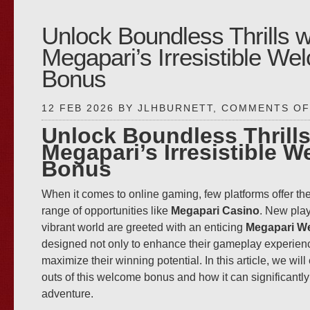
Unlock Boundless Thrills w
Megapari’s Irresistible W
Bonus
12 FEB 2026 BY JLHBURNETT,
COMMENTS OF
Unlock Boundless Thrills
Megapari’s Irresistible 
Bonus
When it comes to online gaming, few platforms offer th
range of opportunities like
Megapari Casino
. New play
vibrant world are greeted with an enticing
Megapari W
designed not only to enhance their gameplay experienc
maximize their winning potential. In this article, we will
outs of this welcome bonus and how it can significantl
adventure.