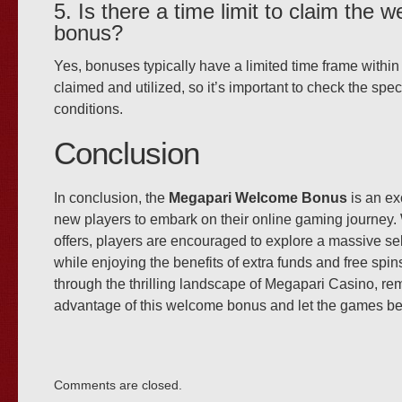
5. Is there a time limit to claim the 
bonus?
Yes, bonuses typically have a limited time frame withi
claimed and utilized, so it’s important to check the spec
conditions.
Conclusion
In conclusion, the
Megapari Welcome Bonus
is an ex
new players to embark on their online gaming journey. W
offers, players are encouraged to explore a massive se
while enjoying the benefits of extra funds and free spi
through the thrilling landscape of Megapari Casino, rem
advantage of this welcome bonus and let the games be
Comments are closed.