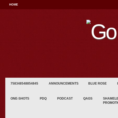
HOME
758348548854845
ANNOUNCEMENTS
BLUE ROSE
ONE-SHOTS
PDQ
PODCAST
QAGS
SHAMEL
PROMOTI