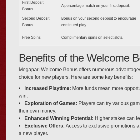
First Deposit
A percentage match on your first deposit.
Bonus
Second Deposit
Bonus on your second deposit to encourage
Bonus
continued play.
Free Spins
Complimentary spins on select slots.
Benefits of the Welcome 
Megapari Welcome Bonus offers numerous advantages,
choice for new players. Here are some key benefits:
Increased Playtime:
More funds mean more opportun
win.
Exploration of Games:
Players can try various game
their own money.
Enhanced Winning Potential:
Higher stakes can le
Exclusive Offers:
Access to exclusive promotions a
a new player.