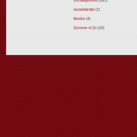
Uncategorized
(391)
vavadatestpl
(1)
Wushu
(4)
Zorcerer of Zo
(20)