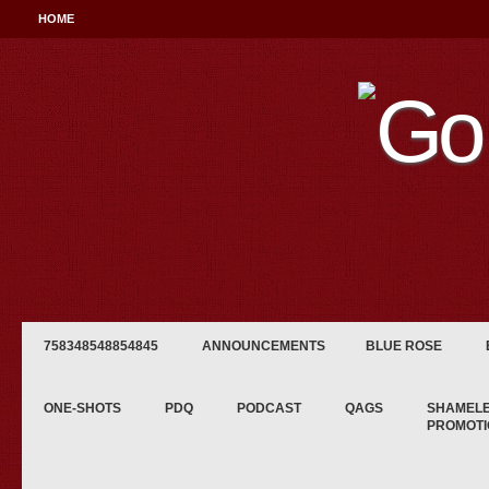
HOME
758348548854845
ANNOUNCEMENTS
BLUE ROSE
ONE-SHOTS
PDQ
PODCAST
QAGS
SHAMEL
PROMOTI