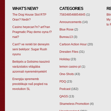
WHAT’S NEW?
CATEGORIES
R
The Dog House Slot RTP
758348548854845
(1)
Bl
Oran? Nedir?
My 
Announcements
(14)
to 
Casino heyecan?n? art?ran
Blue Rose
(2)
Pragmatic Play demo oyna f?
rsat?
Bureau13
(3)
Canl? ve renkli bir deneyim
Cartoon Action Hour
(20)
seni bekliyor: Sugar Rush
Dresden Files
(31)
oyunu
Holiday
(23)
Belépés a Golisimo kaszinó
varázslatos világába
lemon casino pl
(1)
azonnali nyereményekért
One-Shots
(43)
Energija sprememb
PDQ
(23)
preoblikuje naš pogled na
revolution SL
Podcast
(162)
QAGS
(13)
Shameless Promotion
(4)