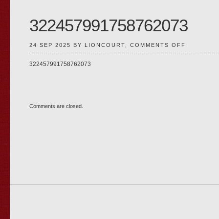
322457991758762073
ON
24 SEP 2025 BY LIONCOURT,
COMMENTS OFF
32245799
322457991758762073
Comments are closed.