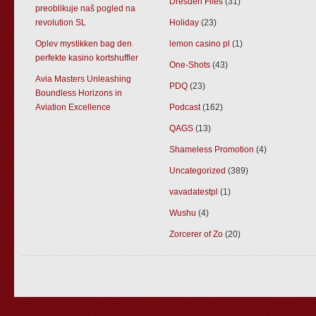
Dresden Files
(31)
preoblikuje naš pogled na
revolution SL
Holiday
(23)
Oplev mystikken bag den
lemon casino pl
(1)
perfekte kasino kortshuffler
One-Shots
(43)
Avia Masters Unleashing
PDQ
(23)
Boundless Horizons in
Aviation Excellence
Podcast
(162)
QAGS
(13)
Shameless Promotion
(4)
Uncategorized
(389)
vavadatestpl
(1)
Wushu
(4)
Zorcerer of Zo
(20)