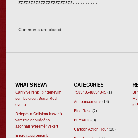
zzzzzzzzzzzzzzzzzzzzzz……………
Comments are closed.
WHAT’S NEW?
CATEGORIES
R
Canl? ve renkli bir deneyim
758348548854845
(1)
Bl
seni bekliyor: Sugar Rush
My 
Announcements
(14)
oyunu
to 
Blue Rose
(2)
Belépés a Golisimo kaszinó
varázslatos világába
Bureau13
(3)
azonnali nyereményekért
Cartoon Action Hour
(20)
Energija sprememb