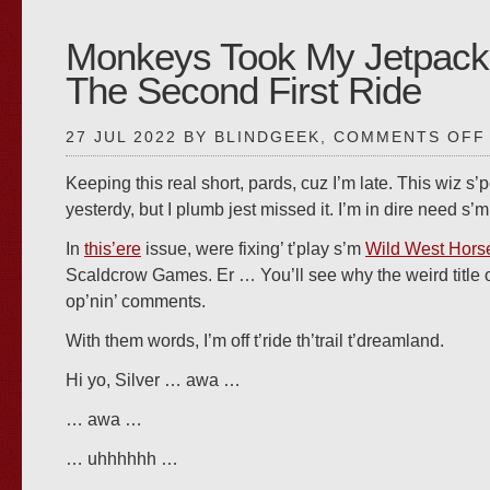
Monkeys Took My Jetpack
The Second First Ride
27 JUL 2022 BY BLINDGEEK,
COMMENTS OFF
Keeping this real short, pards, cuz I’m late. This wiz s’
yesterdy, but I plumb jest missed it. I’m in dire need s’
In
this’ere
issue, were fixing’ t’play s’m
Wild West Hors
Scaldcrow Games. Er … You’ll see why the weird title
op’nin’ comments.
With them words, I’m off t’ride th’trail t’dreamland.
Hi yo, Silver … awa …
… awa …
… uhhhhhh …