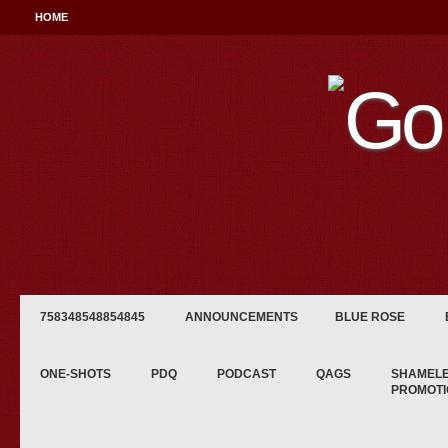
HOME
758348548854845
ANNOUNCEMENTS
BLUE ROSE
ONE-SHOTS
PDQ
PODCAST
QAGS
SHAMEL
PROMOTI