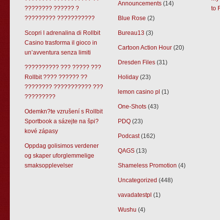
Announcements
(14)
???????? ?????? ?
to 
????????? ???????????
Blue Rose
(2)
Scopri l adrenalina di Rollbit
Bureau13
(3)
Casino trasforma il gioco in
Cartoon Action Hour
(20)
un’avventura senza limiti
Dresden Files
(31)
?????????? ??? ????? ???
Rollbit ???? ?????? ??
Holiday
(23)
???????? ??????????? ???
lemon casino pl
(1)
?????????
One-Shots
(43)
Odemkn?te vzrušení s Rollbit
Sportbook a sázejte na špi?
PDQ
(23)
kové zápasy
Podcast
(162)
Oppdag golisimos verdener
QAGS
(13)
og skaper uforglemmelige
smaksopplevelser
Shameless Promotion
(4)
Uncategorized
(448)
vavadatestpl
(1)
Wushu
(4)