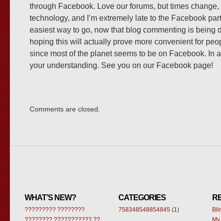
through Facebook. Love our forums, but times change,
technology, and I’m extremely late to the Facebook part
easiest way to go, now that blog commenting is being d
hoping this will actually prove more convenient for peop
since most of the planet seems to be on Facebook. In a
your understanding. See you on our Facebook page!
Comments are closed.
WHAT’S NEW?
CATEGORIES
R
????????? ????????
758348548854845
(1)
Bl
???????? ??????????? ??
My 