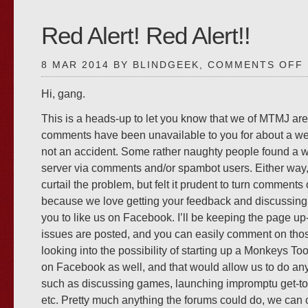
Red Alert! Red Alert!!
8 MAR 2014 BY BLINDGEEK,
COMMENTS OFF
Hi, gang.
This is a heads-up to let you know that we of MTMJ are
A
comments have been unavailable to you for about a wee
not an accident. Some rather naughty people found a w
server via comments and/or spambot users. Either way,
curtail the problem, but felt it prudent to turn comments o
because we love getting your feedback and discussing o
you to like us on Facebook. I’ll be keeping the page u
issues are posted, and you can easily comment on thos
looking into the possibility of starting up a Monkeys T
on Facebook as well, and that would allow us to do an
such as discussing games, launching impromptu get-to
etc. Pretty much anything the forums could do, we can