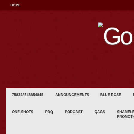
HOME
758348548854845
ANNOUNCEMENTS
BLUE ROSE
ONE-SHOTS
PDQ
PODCAST
QAGS
SHAMEL
PROMOTI