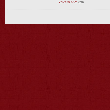
Zorcerer of Zo
(20)