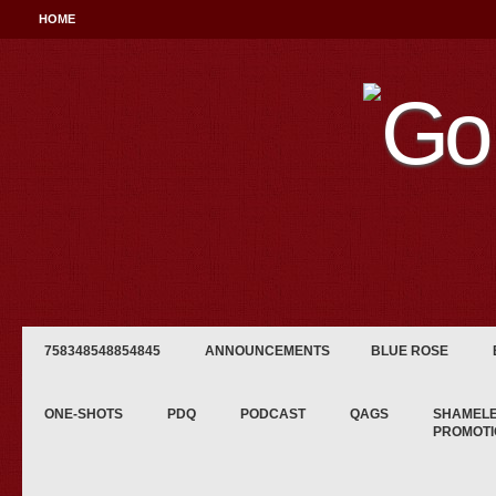
HOME
758348548854845
ANNOUNCEMENTS
BLUE ROSE
ONE-SHOTS
PDQ
PODCAST
QAGS
SHAMEL
PROMOTI