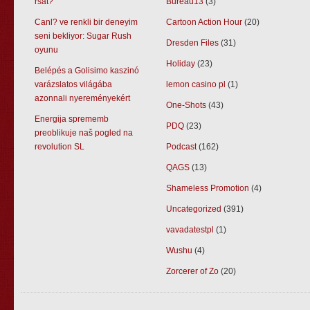
rsat?
Bureau13
(3)
Canl? ve renkli bir deneyim
Cartoon Action Hour
(20)
seni bekliyor: Sugar Rush
Dresden Files
(31)
oyunu
Holiday
(23)
Belépés a Golisimo kaszinó
varázslatos világába
lemon casino pl
(1)
azonnali nyereményekért
One-Shots
(43)
Energija sprememb
PDQ
(23)
preoblikuje naš pogled na
revolution SL
Podcast
(162)
QAGS
(13)
Shameless Promotion
(4)
Uncategorized
(391)
vavadatestpl
(1)
Wushu
(4)
Zorcerer of Zo
(20)