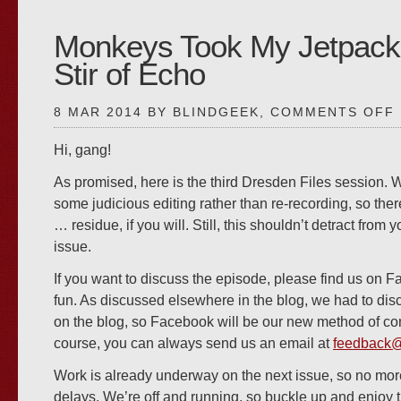
Monkeys Took My Jetpack
Stir of Echo
8 MAR 2014 BY BLINDGEEK,
COMMENTS OFF
Hi, gang!
As promised, here is the third Dresden Files session.
some judicious editing rather than re-recording, so ther
#
… residue, if you will. Still, this shouldn’t detract from
issue.
If you want to discuss the episode, please find us on F
fun. As discussed elsewhere in the blog, we had to d
on the blog, so Facebook will be our new method of c
course, you can always send us an email at
feedback
Work is already underway on the next issue, so no mo
delays. We’re off and running, so buckle up and enjoy t