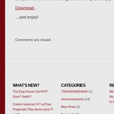
Download
…
…and enjoy!
Comments are closed.
WHAT’S NEW?
CATEGORIES
R
The Dog House Slot RTP
758348548854845
(1)
Bl
Oran? Nedir?
My 
Announcements
(14)
to 
Casino heyecan?n? art?ran
Blue Rose
(2)
Pragmatic Play demo oyna f?